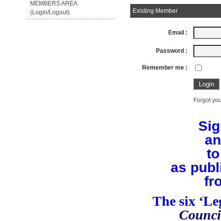
MEMBERS AREA
Existing Member
(Login/Logout)
Email :
Password :
Remember me :
Forgot you
Sig
an
to
as publ
fr
The six ‘L
Counci