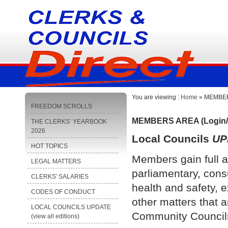
You are viewing :
Home
» MEMBERS
FREEDOM SCROLLS
MEMBERS AREA (Login/
THE CLERKS’ YEARBOOK
2026
Local Councils
UP
HOT TOPICS
Members gain full a
LEGAL MATTERS
parliamentary, cons
CLERKS' SALARIES
health and safety, e
CODES OF CONDUCT
other matters that a
LOCAL COUNCILS UPDATE
Community Council
(view all editions)