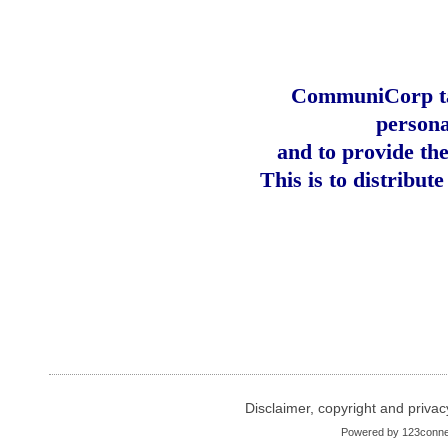
CommuniCorp tak
persona
and to provide th
This is to distribut
Disclaimer, copyright and privac
Powered by
123conne