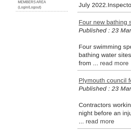
MEMBERS AREA
July 2022.Inspecto
(Login/Logout)
Four new bathing s
Published : 23 Ma
Four swimming spo
bathing water sites
from ...
read more
Plymouth council fo
Published : 23 Ma
Contractors workin
night before an inj
...
read more