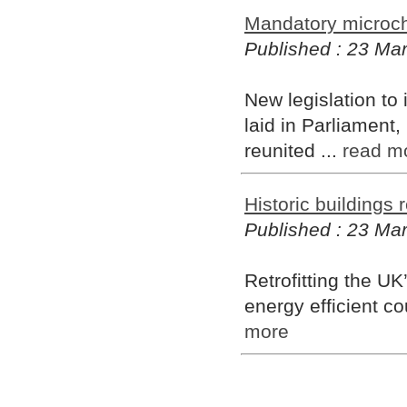
Mandatory microch
Published : 23 Ma
New legislation to
laid in Parliament, 
reunited ...
read m
Historic buildings 
Published : 23 Ma
Retrofitting the UK
energy efficient co
more