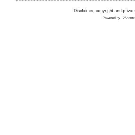
Disclaimer, copyright and privac
Powered by
123conne