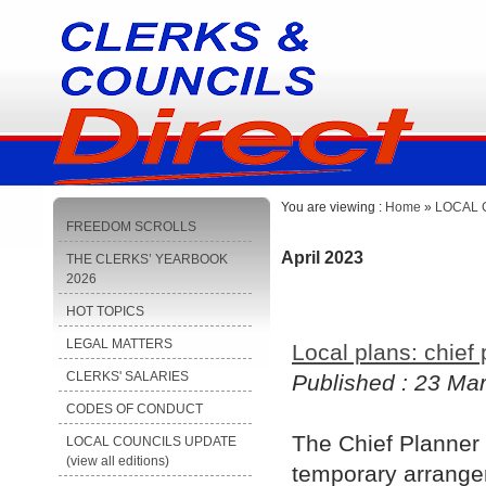
You are viewing :
Home
»
LOCAL C
FREEDOM SCROLLS
April 2023
THE CLERKS’ YEARBOOK
2026
HOT TOPICS
LEGAL MATTERS
Local plans: chief
CLERKS' SALARIES
Published : 23 Ma
CODES OF CONDUCT
The Chief Planner 
LOCAL COUNCILS UPDATE
(view all editions)
temporary arrangem