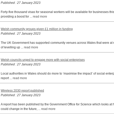
Published : 27 January 2023
Forty-five thousand visas for seasonal workers will be available for businesses th
providing a boost for ...
read more
Welsh community groups given £1 million in funding
Published : 27 January 2023
The UK Government has supported community venues across Wales that were at risk
of levelling up ...
read more
Welsh councils urged to engage more with social enterprises
Published : 27 January 2023
Local authorities in Wales should do more to ‘maximise the impact’ of social enterp
report ...
read more
Wireless 2030 report published
Published : 27 January 2023
A report has been published by the Government Office for Science which looks at 
could change in the future, ...
read more