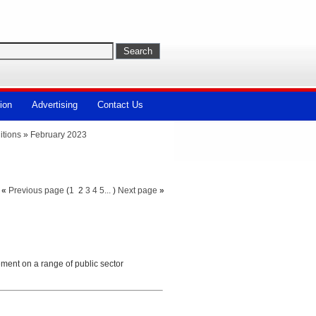
ion
Advertising
Contact Us
itions
»
February 2023
«
Previous page
(
1
2
3
4
5...
)
Next page
»
ement on a range of public sector