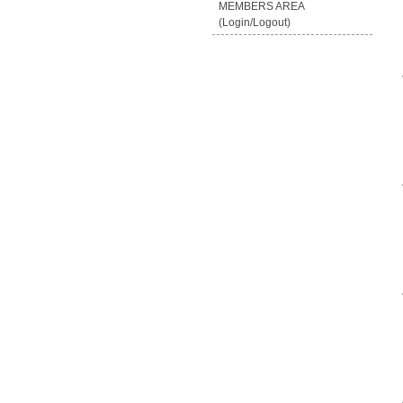
MEMBERS AREA
(Login/Logout)