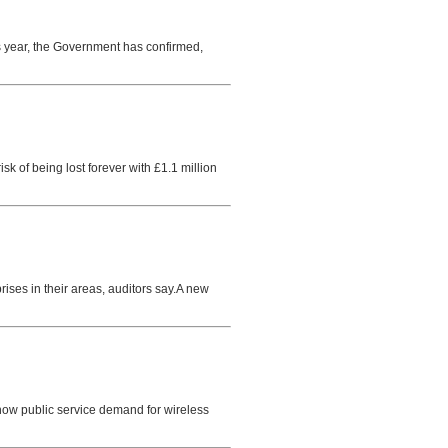
is year, the Government has confirmed,
 of being lost forever with £1.1 million
rises in their areas, auditors say.A new
how public service demand for wireless