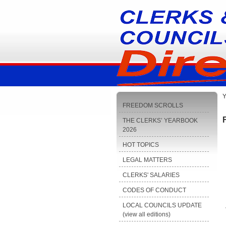
Y
FREEDOM SCROLLS
THE CLERKS’ YEARBOOK
2026
HOT TOPICS
LEGAL MATTERS
CLERKS' SALARIES
CODES OF CONDUCT
LOCAL COUNCILS UPDATE
(view all editions)