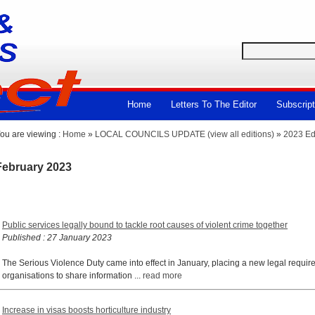
Home
Letters To The Editor
Subscript
ou are viewing :
Home
»
LOCAL COUNCILS UPDATE (view all editions)
»
2023 Ed
February 2023
Public services legally bound to tackle root causes of violent crime together
Published : 27 January 2023
The Serious Violence Duty came into effect in January, placing a new legal requir
organisations to share information ...
read more
Increase in visas boosts horticulture industry