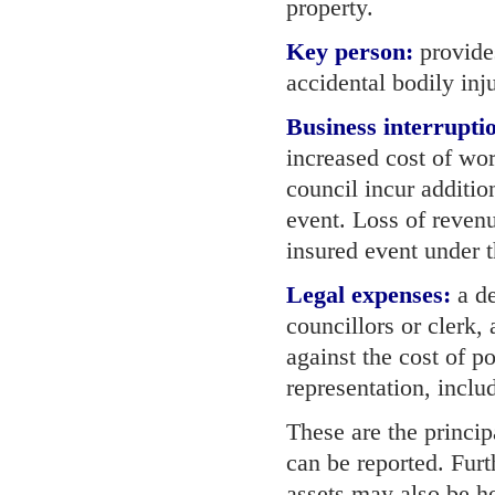
property.
Key person:
provides
accidental bodily inju
Business interrupti
increased cost of wo
council incur additio
event. Loss of reven
insured event under 
Legal expenses:
a de
councillors or clerk, 
against the cost of p
representation, inclu
These are the princip
can be reported. Furt
assets may also be he