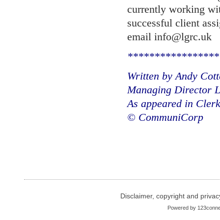
currently working wit
successful client as
email info@lgrc.uk
*****************
Written by Andy Cot
Managing Director L
As appeared in Cler
© CommuniCorp
Disclaimer, copyright and privac
Powered by
123conne