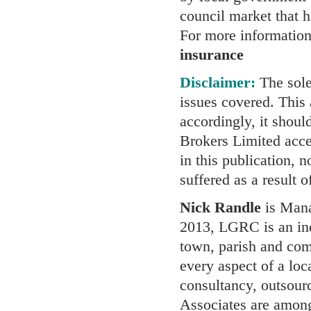
council market that h
For more information
insurance
Disclaimer:
The sole 
issues covered. This a
accordingly, it shoul
Brokers Limited accep
in this publication, 
suffered as a result 
Nick Randle
is Mana
2013, LGRC is an ind
town, parish and comm
every aspect of a loc
consultancy, outsour
Associates are among