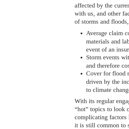
affected by the curr
with us, and other fa
of storms and floods,
Average claim cos
materials and la
event of an insur
Storm events wi
and therefore co
Cover for flood r
driven by the in
to climate chang
With its regular enga
“hot” topics to look 
complicating factors 
it is still common to