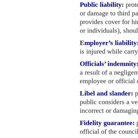
Public liability
:
prote
or damage to third pa
provides cover for h
or individuals), shou
E
mployer’s liability
is injured while carry
Officials’ indemnity
a result of a neglige
employee or official 
Libel and slander:
p
public considers a v
incorrect or damaging
Fidelity guarantee:
p
official of the counci