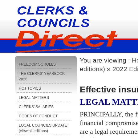
You are viewing :
H
FREEDOM SCROLLS
editions)
»
2022 Edi
THE CLERKS’ YEARBOOK
2026
Effective insu
HOT TOPICS
LEGAL MATTERS
LEGAL MATT
CLERKS' SALARIES
PRINCIPALLY, the fun
CODES OF CONDUCT
financial compromise
LOCAL COUNCILS UPDATE
are a legal requireme
(view all editions)