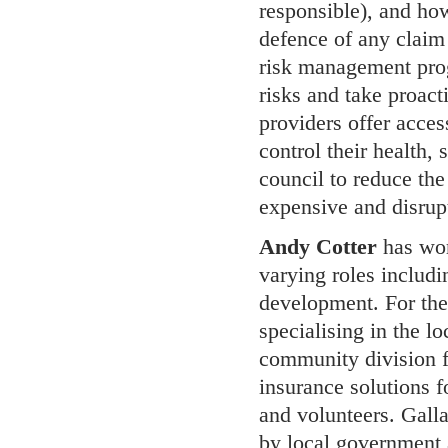
responsible), and how
defence of any claim 
risk management prog
risks and take proact
providers offer access
control their health,
council to reduce the
expensive and disrupt
Andy Cotter
has wor
varying roles includ
development. For the 
specialising in the l
community division f
insurance solutions f
and volunteers. Galla
by local government 