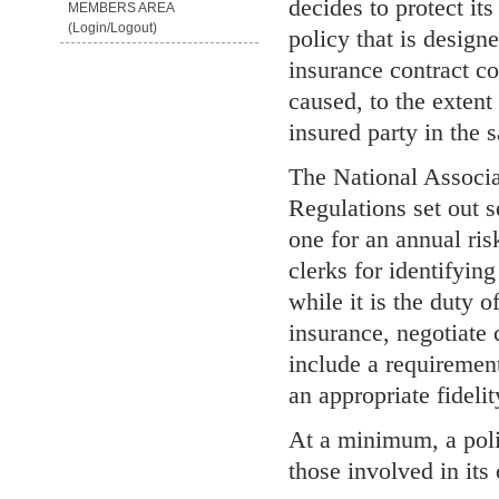
decides to protect its
MEMBERS AREA
(Login/Logout)
policy that is designe
insurance contract c
caused, to the extent 
insured party in the s
The National Associ
Regulations set out s
one for an annual ris
clerks for identifying
while it is the duty o
insurance, negotiate 
include a requiremen
an appropriate fideli
At a minimum, a polic
those involved in its