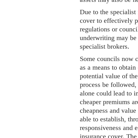
Due to the specialist
cover to effectively p
regulations or counci
underwriting may be 
specialist brokers.
Some councils now c
as a means to obtain 
potential value of th
process be followed, 
alone could lead to i
cheaper premiums are
cheapness and value f
able to establish, th
responsiveness and ex
insurance cover. The