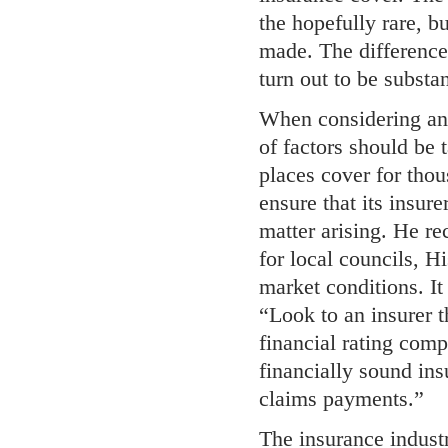
the hopefully rare, b
made. The difference
turn out to be substan
When considering an 
of factors should be 
places cover for tho
ensure that its insur
matter arising. He re
for local councils, 
market conditions. It
“Look to an insurer t
financial rating comp
financially sound ins
claims payments.”
The insurance industr