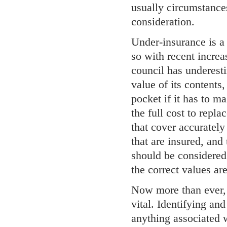
usually circumstance
consideration.
Under-insurance is a 
so with recent increas
council has underestim
value of its contents,
pocket if it has to m
the full cost to repla
that cover accurately
that are insured, and
should be considered
the correct values ar
Now more than ever,
vital. Identifying and
anything associated w